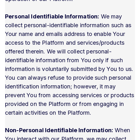
Personal Identifiable Information:
We may
collect personal-identifiable information such as
Your name and emails address to enable Your
access to the Platform and services/products
offered therein. We will collect personal-
identifiable information from You only if such
information is voluntarily submitted by You to us.
You can always refuse to provide such personal
identification information; however, it may
prevent You from accessing services or products
provided on the Platform or from engaging in
certain activities on the Platform.
Non-Personal Identifiable Information:
When
You interact with our Platform, we may collect