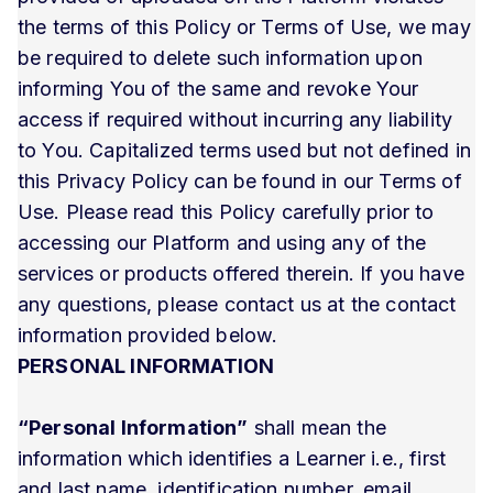
the terms of this Policy or Terms of Use, we may
be required to delete such information upon
informing You of the same and revoke Your
access if required without incurring any liability
to You. Capitalized terms used but not defined in
this Privacy Policy can be found in our Terms of
Use. Please read this Policy carefully prior to
accessing our Platform and using any of the
services or products offered therein. If you have
any questions, please contact us at the contact
information provided below.
PERSONAL INFORMATION
“Personal Information”
shall mean the
information which identifies a Learner i.e., first
and last name, identification number, email