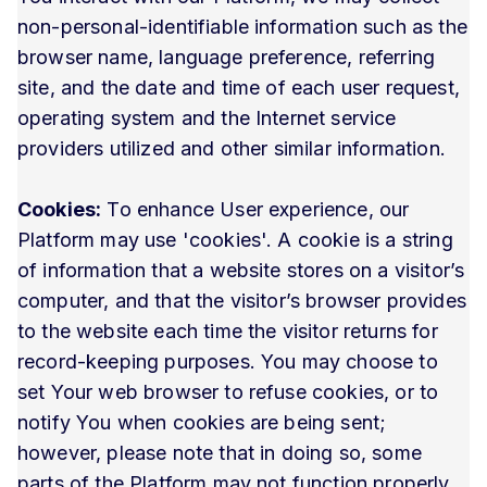
non-personal-identifiable information such as the
browser name, language preference, referring
site, and the date and time of each user request,
operating system and the Internet service
providers utilized and other similar information.
Cookies:
To enhance User experience, our
Platform may use 'cookies'. A cookie is a string
of information that a website stores on a visitor’s
computer, and that the visitor’s browser provides
to the website each time the visitor returns for
record-keeping purposes. You may choose to
set Your web browser to refuse cookies, or to
notify You when cookies are being sent;
however, please note that in doing so, some
parts of the Platform may not function properly.