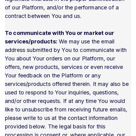
of our Platform, and/or the performance of a
contract between You and us.
To communicate with You or market our
services/products:
We may use the email
address submitted by You to communicate with
You about Your orders on our Platform, our
offers, new products, services or even receive
Your feedback on the Platform or any
services/products offered therein. It may also be
used to respond to Your inquiries, questions,
and/or other requests. If at any time You would
like to unsubscribe from receiving future emails,
please write to us at the contact information
provided below. The legal basis for this
processing is consent or, where applicable, our