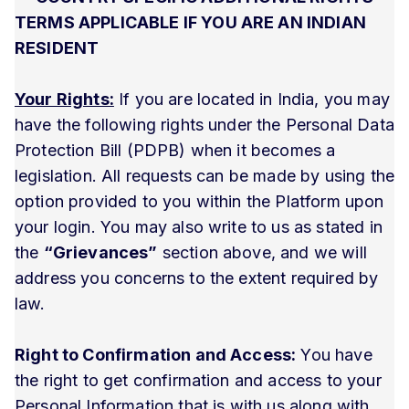
TERMS APPLICABLE IF YOU ARE AN INDIAN
RESIDENT
Your Rights:
If you are located in India, you may
have the following rights under the Personal Data
Protection Bill (PDPB) when it becomes a
legislation. All requests can be made by using the
option provided to you within the Platform upon
your login. You may also write to us as stated in
the
“Grievances”
section above, and we will
address you concerns to the extent required by
law.
Right to Confirmation and Access:
You have
the right to get confirmation and access to your
Personal Information that is with us along with