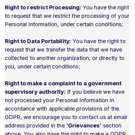
Right to restrict Processing:
You have the right
to request that we restrict the processing of your
Personal Information, under certain conditions;
Right to Data Portability:
You have the right to
request that we transfer the data that we have
collected to another organization, or directly to
you, under certain conditions;
Right to make a complaint to a government
supervisory authority:
If you believe we have
not processed your Personal Information in
accordance with applicable provisions of the
GDPR, we encourage you to contact us at email
address provided in the
‘Grievances’
section
above. You also have the right to make a GDPR