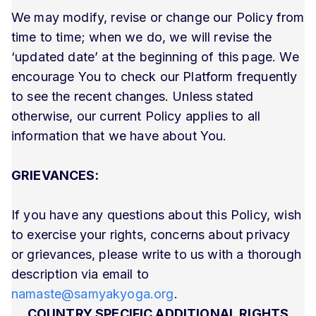
We may modify, revise or change our Policy from
time to time; when we do, we will revise the
‘updated date’ at the beginning of this page. We
encourage You to check our Platform frequently
to see the recent changes. Unless stated
otherwise, our current Policy applies to all
information that we have about You.
GRIEVANCES:
If you have any questions about this Policy, wish
to exercise your rights, concerns about privacy
or grievances, please write to us with a thorough
description via email to
namaste@samyakyoga.org
.
COUNTRY SPECIFIC ADDITIONAL RIGHTS