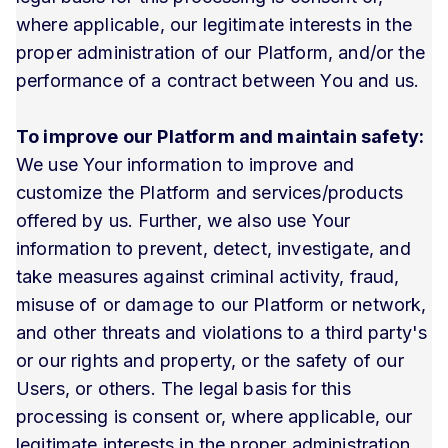
where applicable, our legitimate interests in the
proper administration of our Platform, and/or the
performance of a contract between You and us.
To improve our Platform and maintain safety:
We use Your information to improve and
customize the Platform and services/products
offered by us. Further, we also use Your
information to prevent, detect, investigate, and
take measures against criminal activity, fraud,
misuse of or damage to our Platform or network,
and other threats and violations to a third party's
or our rights and property, or the safety of our
Users, or others. The legal basis for this
processing is consent or, where applicable, our
legitimate interests in the proper administration