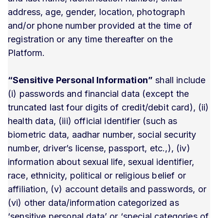
address, age, gender, location, photograph
and/or phone number provided at the time of
registration or any time thereafter on the
Platform.
“Sensitive Personal Information”
shall include
(i) passwords and financial data (except the
truncated last four digits of credit/debit card), (ii)
health data, (iii) official identifier (such as
biometric data, aadhar number, social security
number, driver’s license, passport, etc.,), (iv)
information about sexual life, sexual identifier,
race, ethnicity, political or religious belief or
affiliation, (v) account details and passwords, or
(vi) other data/information categorized as
‘sensitive personal data’ or ‘special categories of