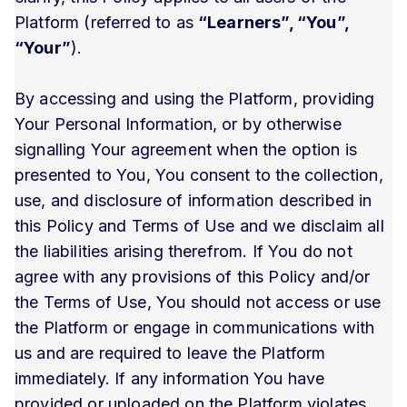
Platform (referred to as
“Learners”, “You”,
“Your”
).
By accessing and using the Platform, providing
Your Personal Information, or by otherwise
signalling Your agreement when the option is
presented to You, You consent to the collection,
use, and disclosure of information described in
this Policy and Terms of Use and we disclaim all
the liabilities arising therefrom. If You do not
agree with any provisions of this Policy and/or
the Terms of Use, You should not access or use
the Platform or engage in communications with
us and are required to leave the Platform
immediately. If any information You have
provided or uploaded on the Platform violates