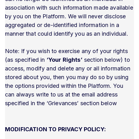
association with such information made available
by you on the Platform. We will never disclose
aggregated or de-identified information in a
manner that could identify you as an individual.
Note: If you wish to exercise any of your rights
(as specified in
‘Your Rights’
section below) to
access, modify and delete any or all information
stored about you, then you may do so by using
the options provided within the Platform. You
can always write to us at the email address
specified in the ‘Grievances’ section below
MODIFICATION TO PRIVACY POLICY: