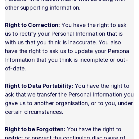
other supporting information.
Right to Correction:
You have the right to ask
us to rectify your Personal Information that is
with us that you think is inaccurate. You also
have the right to ask us to update your Personal
Information that you think is incomplete or out-
of-date.
Right to Data Portability:
You have the right to
ask that we transfer the Personal Information you
gave us to another organisation, or to you, under
certain circumstances.
Right to be Forgotten:
You have the right to
restrict or prevent the continuing disclosure of