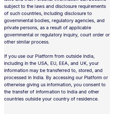
subject to the laws and disclosure requirements
of such countries, including disclosure to
governmental bodies, regulatory agencies, and
private persons, as a result of applicable
governmental or regulatory inquiry, court order or
other similar process.
If you use our Platform from outside India,
including in the USA, EU, EEA, and UK, your
information may be transferred to, stored, and
processed in India. By accessing our Platform or
otherwise giving us information, you consent to
the transfer of information to India and other
countries outside your country of residence.