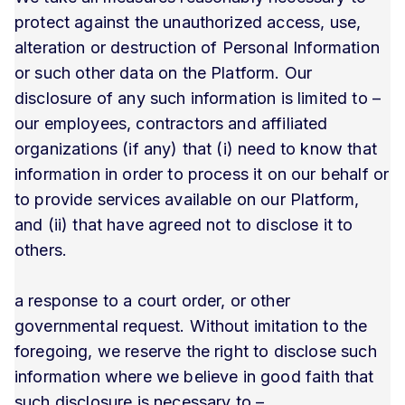
protect against the unauthorized access, use,
alteration or destruction of Personal Information
or such other data on the Platform. Our
disclosure of any such information is limited to –
our employees, contractors and affiliated
organizations (if any) that (i) need to know that
information in order to process it on our behalf or
to provide services available on our Platform,
and (ii) that have agreed not to disclose it to
others.
a response to a court order, or other
governmental request. Without imitation to the
foregoing, we reserve the right to disclose such
information where we believe in good faith that
such disclosure is necessary to –