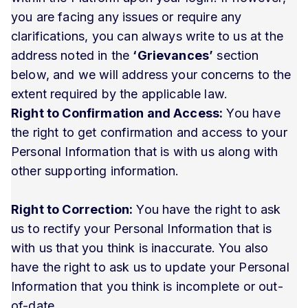
you are facing any issues or require any
clarifications, you can always write to us at the
address noted in the
‘Grievances’
section
below, and we will address your concerns to the
extent required by the applicable law.
Right to Confirmation and Access:
You have
the right to get confirmation and access to your
Personal Information that is with us along with
other supporting information.
Right to Correction:
You have the right to ask
us to rectify your Personal Information that is
with us that you think is inaccurate. You also
have the right to ask us to update your Personal
Information that you think is incomplete or out-
of-date.