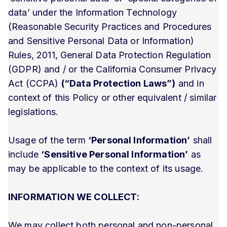
data’ under the Information Technology
(Reasonable Security Practices and Procedures
and Sensitive Personal Data or Information)
Rules, 2011, General Data Protection Regulation
(GDPR) and / or the California Consumer Privacy
Act (CCPA)
(“Data Protection Laws”)
and in
context of this Policy or other equivalent / similar
legislations.
Usage of the term
‘Personal Information’
shall
include
‘Sensitive Personal Information’
as
may be applicable to the context of its usage.
INFORMATION WE COLLECT:
We may collect both personal and non-personal