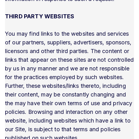
THIRD PARTY WEBSITES
You may find links to the websites and services
of our partners, suppliers, advertisers, sponsors,
licensors and other third parties. The content or
links that appear on these sites are not controlled
by us in any manner and we are not responsible
for the practices employed by such websites.
Further, these websites/links thereto, including
their content, may be constantly changing and
the may have their own terms of use and privacy
policies. Browsing and interaction on any other
website, including websites which have a link to
our Site, is subject to that terms and policies
published on such websites.