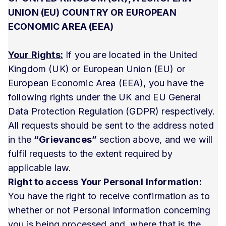
UNION (EU) COUNTRY OR EUROPEAN
ECONOMIC AREA (EEA)
Your Rights:
If you are located in the United
Kingdom (UK) or European Union (EU) or
European Economic Area (EEA), you have the
following rights under the UK and EU General
Data Protection Regulation (GDPR) respectively.
All requests should be sent to the address noted
in the
“Grievances”
section above, and we will
fulfil requests to the extent required by
applicable law.
Right to access Your Personal Information:
You have the right to receive confirmation as to
whether or not Personal Information concerning
you is being processed and, where that is the