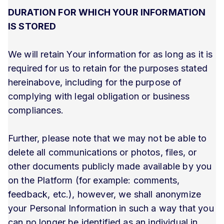
DURATION FOR WHICH YOUR INFORMATION
IS STORED
We will retain Your information for as long as it is
required for us to retain for the purposes stated
hereinabove, including for the purpose of
complying with legal obligation or business
compliances.
Further, please note that we may not be able to
delete all communications or photos, files, or
other documents publicly made available by you
on the Platform (for example: comments,
feedback, etc.), however, we shall anonymize
your Personal Information in such a way that you
can no longer be identified as an individual in