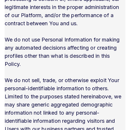
legitimate interests in the proper administration
of our Platform, and/or the performance of a
contract between You and us.
We do not use Personal Information for making
any automated decisions affecting or creating
profiles other than what is described in this
Policy.
We do not sell, trade, or otherwise exploit Your
personal-identifiable information to others.
Limited to the purposes stated hereinabove, we
may share generic aggregated demographic
information not linked to any personal-
identifiable information regarding visitors and
Users with our business partners and trusted