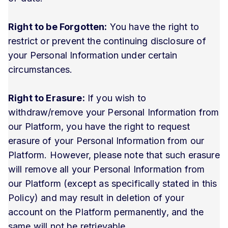
Right to be Forgotten:
You have the right to
restrict or prevent the continuing disclosure of
your Personal Information under certain
circumstances.
Right to Erasure:
If you wish to
withdraw/remove your Personal Information from
our Platform, you have the right to request
erasure of your Personal Information from our
Platform. However, please note that such erasure
will remove all your Personal Information from
our Platform (except as specifically stated in this
Policy) and may result in deletion of your
account on the Platform permanently, and the
same will not be retrievable.