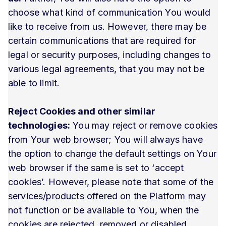
choose what kind of communication You would
like to receive from us. However, there may be
certain communications that are required for
legal or security purposes, including changes to
various legal agreements, that you may not be
able to limit.
Reject Cookies and other similar
technologies:
You may reject or remove cookies
from Your web browser; You will always have
the option to change the default settings on Your
web browser if the same is set to ‘accept
cookies’. However, please note that some of the
services/products offered on the Platform may
not function or be available to You, when the
cookies are rejected, removed or disabled.