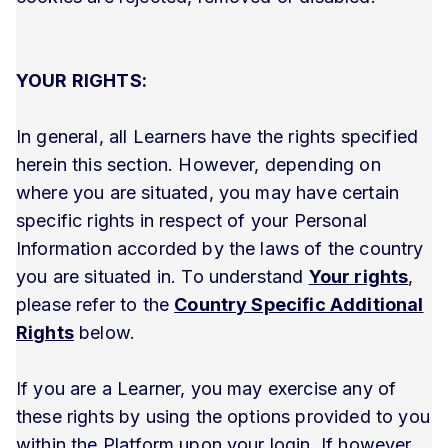
YOUR RIGHTS:
In general, all Learners have the rights specified
herein this section. However, depending on
where you are situated, you may have certain
specific rights in respect of your Personal
Information accorded by the laws of the country
you are situated in. To understand
Your rights
,
please refer to the
Country Specific Additional
Rights
below.
If you are a Learner, you may exercise any of
these rights by using the options provided to you
within the Platform upon your login. If however,