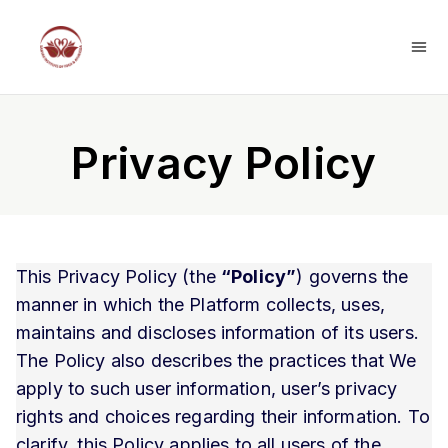
Privacy Policy
This Privacy Policy (the
“Policy”
) governs the
manner in which the Platform collects, uses,
maintains and discloses information of its users.
The Policy also describes the practices that We
apply to such user information, user’s privacy
rights and choices regarding their information. To
clarify, this Policy applies to all users of the