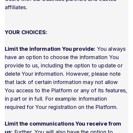
affiliates.
YOUR CHOICES:
Limit the information You provide:
You always
have an option to choose the information You
provide to us, including the option to update or
delete Your information. However, please note
that lack of certain information may not allow
You access to the Platform or any of its features,
in part or in full. For example: information
required for Your registration on the Platform.
Limit the communications You receive from
us:
Further, You will also have the option to