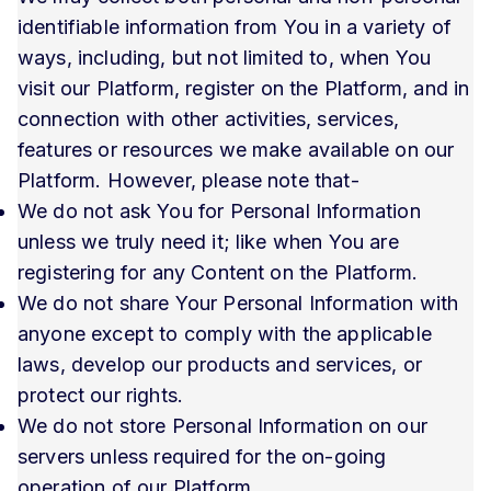
identifiable information from You in a variety of
ways, including, but not limited to, when You
visit our Platform, register on the Platform, and in
connection with other activities, services,
features or resources we make available on our
Platform. However, please note that-
We do not ask You for Personal Information
unless we truly need it; like when You are
registering for any Content on the Platform.
We do not share Your Personal Information with
anyone except to comply with the applicable
laws, develop our products and services, or
protect our rights.
We do not store Personal Information on our
servers unless required for the on-going
operation of our Platform.