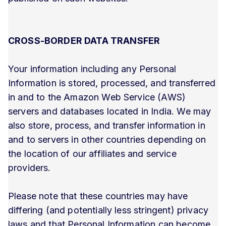
CROSS-BORDER DATA TRANSFER
Your information including any Personal
Information is stored, processed, and transferred
in and to the Amazon Web Service (AWS)
servers and databases located in India. We may
also store, process, and transfer information in
and to servers in other countries depending on
the location of our affiliates and service
providers.
Please note that these countries may have
differing (and potentially less stringent) privacy
laws and that Personal Information can become