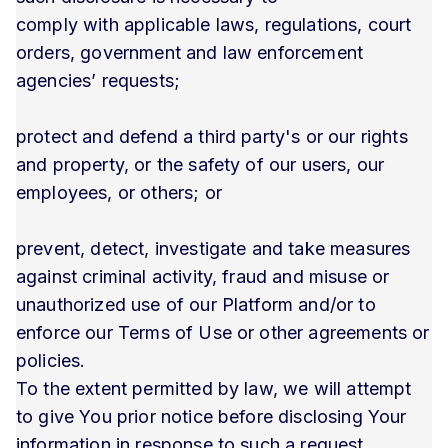
comply with applicable laws, regulations, court
orders, government and law enforcement
agencies’ requests;
protect and defend a third party's or our rights
and property, or the safety of our users, our
employees, or others; or
prevent, detect, investigate and take measures
against criminal activity, fraud and misuse or
unauthorized use of our Platform and/or to
enforce our Terms of Use or other agreements or
policies.
To the extent permitted by law, we will attempt
to give You prior notice before disclosing Your
information in response to such a request.