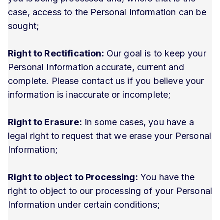
case, access to the Personal Information can be
sought;
Right to Rectification:
Our goal is to keep your
Personal Information accurate, current and
complete. Please contact us if you believe your
information is inaccurate or incomplete;
Right to Erasure:
In some cases, you have a
legal right to request that we erase your Personal
Information;
Right to object to Processing:
You have the
right to object to our processing of your Personal
Information under certain conditions;