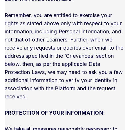
Remember, you are entitled to exercise your
rights as stated above only with respect to your
information, including Personal Information, and
not that of other Learners. Further, when we
receive any requests or queries over email to the
address specified in the ‘Grievances’ section
below, then, as per the applicable Data
Protection Laws, we may need to ask you a few
additional information to verify your identity in
association with the Platform and the request
received.
PROTECTION OF YOUR INFORMATION:
We take all measures reasonably necessary to