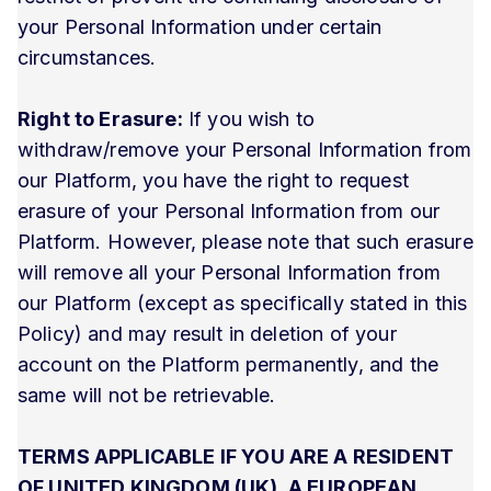
your Personal Information under certain
circumstances.
Right to Erasure:
If you wish to
withdraw/remove your Personal Information from
our Platform, you have the right to request
erasure of your Personal Information from our
Platform. However, please note that such erasure
will remove all your Personal Information from
our Platform (except as specifically stated in this
Policy) and may result in deletion of your
account on the Platform permanently, and the
same will not be retrievable.
TERMS APPLICABLE IF YOU ARE A RESIDENT
OF UNITED KINGDOM (UK), A EUROPEAN