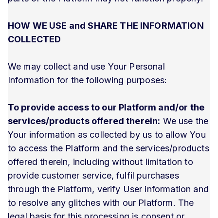
HOW WE USE and SHARE THE INFORMATION
COLLECTED
We may collect and use Your Personal
Information for the following purposes:
To provide access to our Platform and/or the
services/products offered therein:
We use the
Your information as collected by us to allow You
to access the Platform and the services/products
offered therein, including without limitation to
provide customer service, fulfil purchases
through the Platform, verify User information and
to resolve any glitches with our Platform. The
legal basis for this processing is consent or,