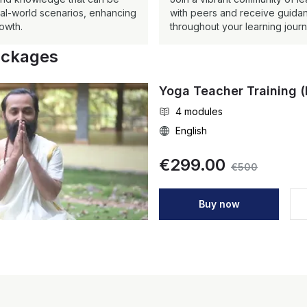
real-world scenarios, enhancing
with peers and receive guidan
owth.
throughout your learning journ
ackages
Yoga Teacher Training (
4
modules
English
€
299.00
€
500
Buy now