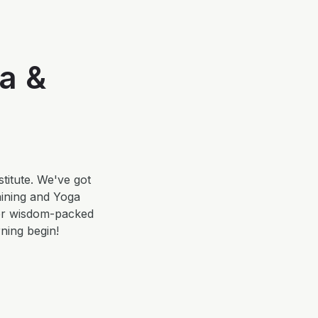
a &
titute. We've got
aining and Yoga
her wisdom-packed
rning begin!