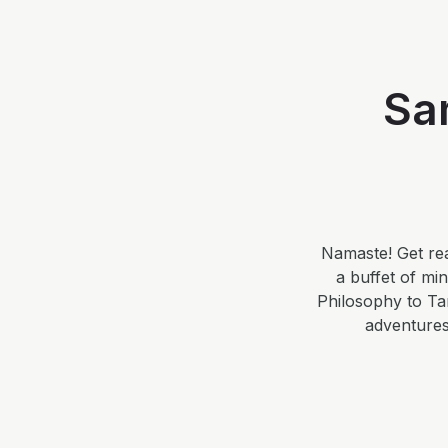
Sa
Namaste! Get rea
a buffet of mi
Philosophy to Ta
adventures.