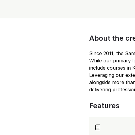
About the cr
Since 2011, the Sa
While our primary l
include courses in 
Leveraging our exte
alongside more than
delivering professio
Features
