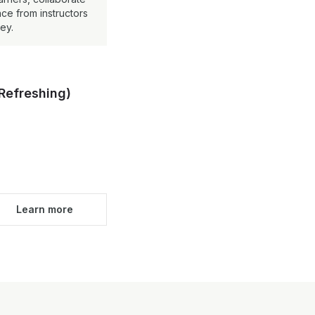
ce from instructors
ey.
Refreshing)
Learn more