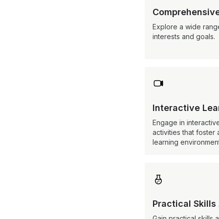
Comprehensive
Explore a wide range
interests and goals.

Interactive Le
Engage in interactiv
activities that fost
learning environment

Practical Skills
Gain practical skill