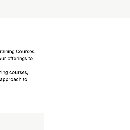
raining Courses.
ur offerings to
ning courses,
 approach to