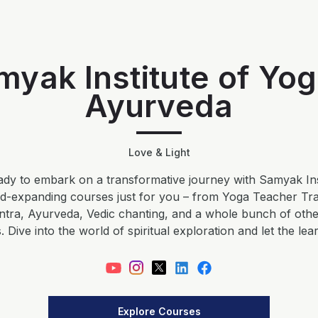
myak Institute of Yog
Ayurveda
Love & Light
dy to embark on a transformative journey with Samyak Ins
nd-expanding courses just for you – from Yoga Teacher Tr
ntra, Ayurveda, Vedic chanting, and a whole bunch of ot
 Dive into the world of spiritual exploration and let the lea
Explore Courses