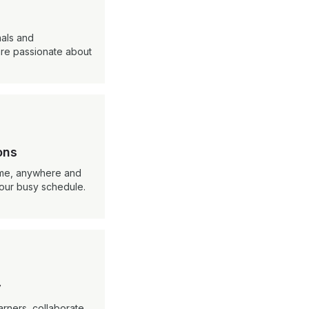
nals and
re passionate about
ons
ime, anywhere and
your busy schedule.
y
arners, collaborate