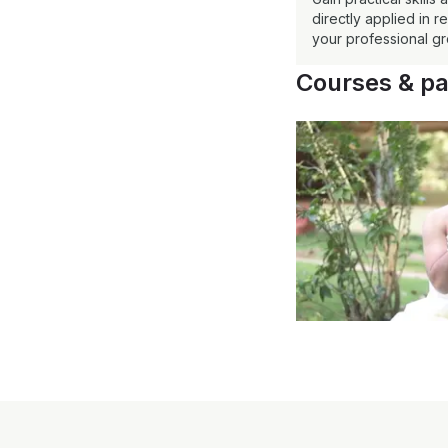
directly applied in 
your professional gr
Courses & p