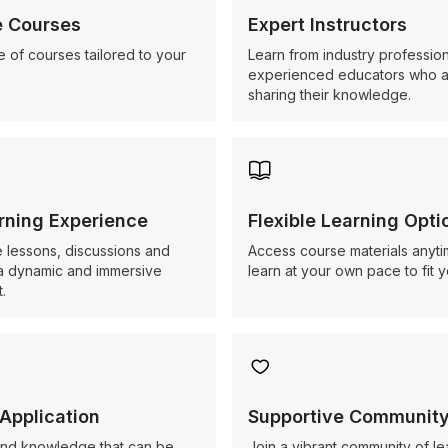
 Courses
Expert Instructors
 of courses tailored to your
Learn from industry professio
experienced educators who a
sharing their knowledge.

arning Experience
Flexible Learning Opti
e lessons, discussions and
Access course materials anyt
er a dynamic and immersive
learn at your own pace to fit 
.

 Application
Supportive Communit
s and knowledge that can be
Join a vibrant community of le