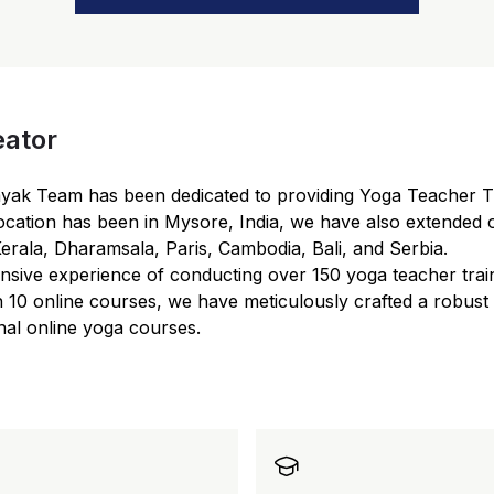
eator
myak Team has been dedicated to providing Yoga Teacher T
ocation has been in Mysore, India, we have also extended o
Kerala, Dharamsala, Paris, Cambodia, Bali, and Serbia.
nsive experience of conducting over 150 yoga teacher trai
 10 online courses, we have meticulously crafted a robust
nal online yoga courses.
